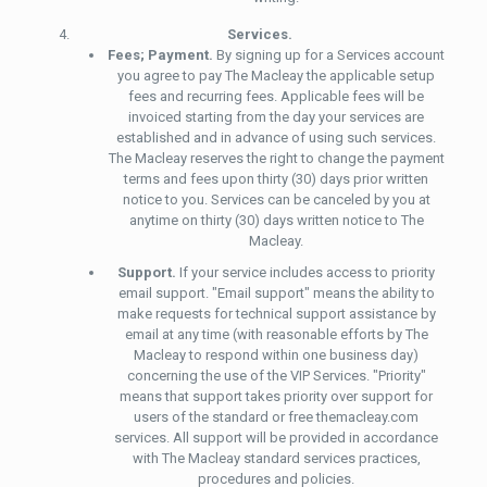
Services.
Fees; Payment.
By signing up for a Services account
you agree to pay The Macleay the applicable setup
fees and recurring fees. Applicable fees will be
invoiced starting from the day your services are
established and in advance of using such services.
The Macleay reserves the right to change the payment
terms and fees upon thirty (30) days prior written
notice to you. Services can be canceled by you at
anytime on thirty (30) days written notice to The
Macleay.
Support.
If your service includes access to priority
email support. "Email support" means the ability to
make requests for technical support assistance by
email at any time (with reasonable efforts by The
Macleay to respond within one business day)
concerning the use of the VIP Services. "Priority"
means that support takes priority over support for
users of the standard or free themacleay.com
services. All support will be provided in accordance
with The Macleay standard services practices,
procedures and policies.