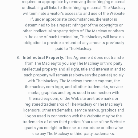
required or appropriate by removing the infringing material
or disabling all links to the infringing material. The Macleay
will terminate a visitor's access to and use of the Website
if, under appropriate circumstances, the visitor is
determined to be a repeat infringer of the copyrights or
other intellectual property rights of The Macleay or others.
In the case of such termination, The Macleay will have no
obligation to provide a refund of any amounts previously
paid to The Macleay.
Intellectual Property.
This Agreement does not transfer
from The Macleay to you any The Macleay or third party
intellectual property, and all right, title and interest in and to
such property will remain (as between the parties) solely
with The Macleay. The Macleay, themacleay.com, the
themacleay.com logo, and all other trademarks, service
marks, graphics and logos used in connection with
themacleay.com, or the Website are trademarks or
registered trademarks of The Macleay or The Macleay's
licensors. Other trademarks, service marks, graphics and
logos used in connection with the Website may be the
trademarks of other third parties. Your use of the Website
grants you no right or license to reproduce or otherwise
use any The Macleay or third-party trademarks.