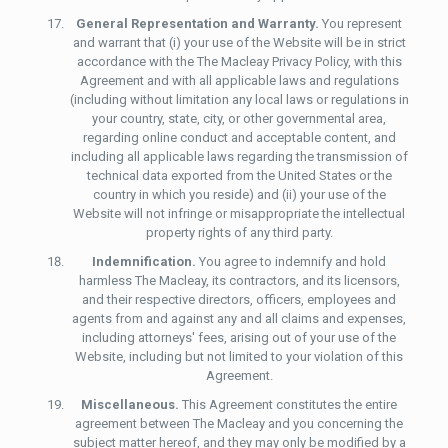
General Representation and Warranty.
You represent
and warrant that (i) your use of the Website will be in strict
accordance with the The Macleay Privacy Policy, with this
Agreement and with all applicable laws and regulations
(including without limitation any local laws or regulations in
your country, state, city, or other governmental area,
regarding online conduct and acceptable content, and
including all applicable laws regarding the transmission of
technical data exported from the United States or the
country in which you reside) and (ii) your use of the
Website will not infringe or misappropriate the intellectual
property rights of any third party.
Indemnification.
You agree to indemnify and hold
harmless The Macleay, its contractors, and its licensors,
and their respective directors, officers, employees and
agents from and against any and all claims and expenses,
including attorneys' fees, arising out of your use of the
Website, including but not limited to your violation of this
Agreement.
Miscellaneous.
This Agreement constitutes the entire
agreement between The Macleay and you concerning the
subject matter hereof, and they may only be modified by a