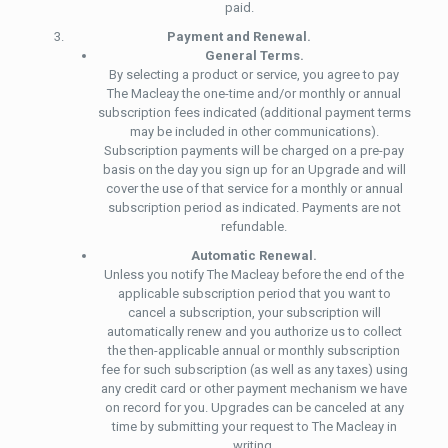
paid.
Payment and Renewal.
General Terms.
By selecting a product or service, you agree to pay
The Macleay the one-time and/or monthly or annual
subscription fees indicated (additional payment terms
may be included in other communications).
Subscription payments will be charged on a pre-pay
basis on the day you sign up for an Upgrade and will
cover the use of that service for a monthly or annual
subscription period as indicated. Payments are not
refundable.
Automatic Renewal.
Unless you notify The Macleay before the end of the
applicable subscription period that you want to
cancel a subscription, your subscription will
automatically renew and you authorize us to collect
the then-applicable annual or monthly subscription
fee for such subscription (as well as any taxes) using
any credit card or other payment mechanism we have
on record for you. Upgrades can be canceled at any
time by submitting your request to The Macleay in
writing.