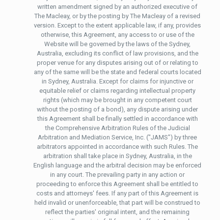
written amendment signed by an authorized executive of
The Macleay, or by the posting by The Macleay of a revised
version. Except to the extent applicable law, if any, provides
otherwise, this Agreement, any access to or use of the
Website will be governed by the laws of the Sydney,
Australia, excluding its conflict of law provisions, and the
proper venue for any disputes arising out of or relating to
any of the same will be the state and federal courts located
in Sydney, Australia. Except for claims for injunctive or
equitable relief or claims regarding intellectual property
rights (which may be brought in any competent court
without the posting of a bond), any dispute arising under
this Agreement shall be finally settled in accordance with
the Comprehensive Arbitration Rules of the Judicial
Arbitration and Mediation Service, Inc. ("JAMS") by three
arbitrators appointed in accordance with such Rules. The
arbitration shall take place in Sydney, Australia, in the
English language and the arbitral decision may be enforced
in any court. The prevailing party in any action or
proceeding to enforce this Agreement shall be entitled to
costs and attorneys' fees. If any part of this Agreement is
held invalid or unenforceable, that part will be construed to
reflect the parties' original intent, and the remaining