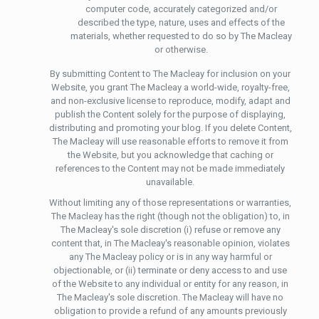
computer code, accurately categorized and/or
described the type, nature, uses and effects of the
materials, whether requested to do so by The Macleay
or otherwise.
By submitting Content to The Macleay for inclusion on your
Website, you grant The Macleay a world-wide, royalty-free,
and non-exclusive license to reproduce, modify, adapt and
publish the Content solely for the purpose of displaying,
distributing and promoting your blog. If you delete Content,
The Macleay will use reasonable efforts to remove it from
the Website, but you acknowledge that caching or
references to the Content may not be made immediately
unavailable.
Without limiting any of those representations or warranties,
The Macleay has the right (though not the obligation) to, in
The Macleay's sole discretion (i) refuse or remove any
content that, in The Macleay's reasonable opinion, violates
any The Macleay policy or is in any way harmful or
objectionable, or (ii) terminate or deny access to and use
of the Website to any individual or entity for any reason, in
The Macleay's sole discretion. The Macleay will have no
obligation to provide a refund of any amounts previously