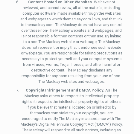
Content Posted on Other Websites.
We have not
reviewed, and cannot review, all of the material, including
computer software, made available through the websites
and webpages to which themacleay.com links, and that link
to themacleay.com. The Macleay does not have any control
over those non-The Macleay websites and webpages, and
is not responsible for their contents or their use. By linking
to a non-The Macleay website or webpage, The Macleay
does not represent or imply that it endorses such website
or webpage. You are responsible for taking precautions as
necessary to protect yourself and your computer systems
from viruses, worms, Trojan horses, and other harmful or
destructive content. The Macleay disclaims any
responsibility for any harm resulting from your use of non-
The Macleay websites and webpages.
Copyright Infringement and DMCA Policy.
As The
Macleay asks others to respect its intellectual property
rights, it respects the intellectual property rights of others.
If you believe that material located on or linked to by
themacleay.com violates your copyright, you are
encouraged to notify The Macleay in accordance with The
Macleay's Digital Millennium Copyright Act ("DMCA") Policy.
The Macleay will respond to all such notices, including as