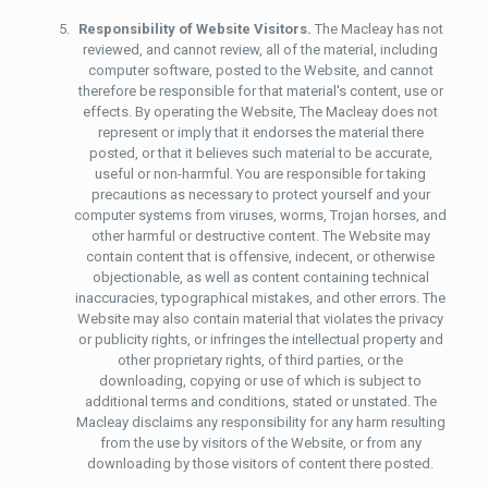
Responsibility of Website Visitors.
The Macleay has not
reviewed, and cannot review, all of the material, including
computer software, posted to the Website, and cannot
therefore be responsible for that material's content, use or
effects. By operating the Website, The Macleay does not
represent or imply that it endorses the material there
posted, or that it believes such material to be accurate,
useful or non-harmful. You are responsible for taking
precautions as necessary to protect yourself and your
computer systems from viruses, worms, Trojan horses, and
other harmful or destructive content. The Website may
contain content that is offensive, indecent, or otherwise
objectionable, as well as content containing technical
inaccuracies, typographical mistakes, and other errors. The
Website may also contain material that violates the privacy
or publicity rights, or infringes the intellectual property and
other proprietary rights, of third parties, or the
downloading, copying or use of which is subject to
additional terms and conditions, stated or unstated. The
Macleay disclaims any responsibility for any harm resulting
from the use by visitors of the Website, or from any
downloading by those visitors of content there posted.