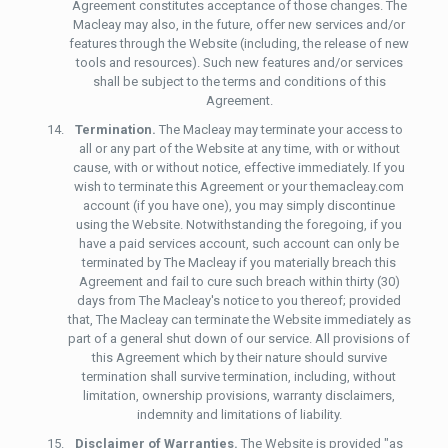
Agreement constitutes acceptance of those changes. The
Macleay may also, in the future, offer new services and/or
features through the Website (including, the release of new
tools and resources). Such new features and/or services
shall be subject to the terms and conditions of this
Agreement.
Termination.
The Macleay may terminate your access to
all or any part of the Website at any time, with or without
cause, with or without notice, effective immediately. If you
wish to terminate this Agreement or your themacleay.com
account (if you have one), you may simply discontinue
using the Website. Notwithstanding the foregoing, if you
have a paid services account, such account can only be
terminated by The Macleay if you materially breach this
Agreement and fail to cure such breach within thirty (30)
days from The Macleay's notice to you thereof; provided
that, The Macleay can terminate the Website immediately as
part of a general shut down of our service. All provisions of
this Agreement which by their nature should survive
termination shall survive termination, including, without
limitation, ownership provisions, warranty disclaimers,
indemnity and limitations of liability.
Disclaimer of Warranties.
The Website is provided "as