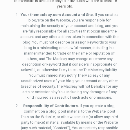
The Website is available only to individuals who are at least 18
years old.
Your themacleay.com Account and Site.
If you create a
blog/site on the Website, you are responsible for
maintaining the security of your account and blog, and you
are fully responsible for all activities that occur under the
account and any other actions taken in connection with the
blog. You must not describe or assign keywords to your
blog in a misleading or unlawful manner, including in a
manner intended to trade on the name or reputation of
others, and The Macleay may change or remove any
description or keyword that it considers inappropriate or
unlawful, or otherwise likely to cause The Macleay liability.
You must immediately notify The Macleay of any
unauthorized uses of your blog, your account or any other
breaches of security. The Macleay will not be liable for any
acts or omissions by You, including any damages of any
kind incurred as a result of such acts or omissions.
Responsibility of Contributors.
If you operate a blog,
comment on a blog, post material to the Website, post
links on the Website, or otherwise make (or allow any third
party to make) material available by means of the Website
(any such material, "Content"), You are entirely responsible