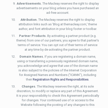
Advertisements.
The Macleay reserves the right to display
advertisements on your blog unless you have purchased an
ad-free account.
Attribution.
The Macleay reserves the right to display
attribution links such as 'Blog at themacleay.com,' theme
author, and font attribution in your blog footer or toolbar.
Partner Products.
By activating a partner product (e.g.
theme) from one of our partners, you agree to that partner's
terms of service. You can opt out of their terms of service
at any time by de-activating the partner product.
Domain Names.
If you are registering a domain name,
using or transferring a previously registered domain name,
you acknowledge and agree that use of the domain name
is also subject to the policies of the Internet Corporation
for Assigned Names and Numbers ("ICANN"), including
their
Registration Rights and Responsibilities
.
Changes.
The Macleay reserves the right, at its sole
discretion, to modify or replace any part of this Agreement.
It is your responsibility to check this Agreement periodically
for changes. Your continued use of or access to the
Website following the posting of any changes to this