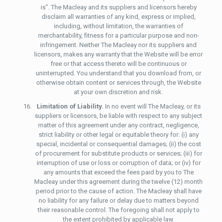
is". The Macleay and its suppliers and licensors hereby
disclaim all warranties of any kind, express or implied,
including, without limitation, the warranties of
merchantability, fitness for a particular purpose and non-
infringement. Neither The Macleay nor its suppliers and
licensors, makes any warranty that the Website will be error
free or that access thereto will be continuous or
uninterrupted. You understand that you download from, or
otherwise obtain content or services through, the Website
at your own discretion and risk.
Limitation of Liability.
In no event will The Macleay, or its
suppliers or licensors, be liable with respect to any subject
matter of this agreement under any contract, negligence,
strict liability or other legal or equitable theory for: (i) any
special, incidental or consequential damages; (ii) the cost
of procurement for substitute products or services; (iii) for
interruption of use or loss or corruption of data; or (iv) for
any amounts that exceed the fees paid by you to The
Macleay under this agreement during the twelve (12) month
period prior to the cause of action. The Macleay shall have
no liability for any failure or delay due to matters beyond
their reasonable control. The foregoing shall not apply to
the extent prohibited by applicable law.