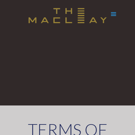
TERMS OF