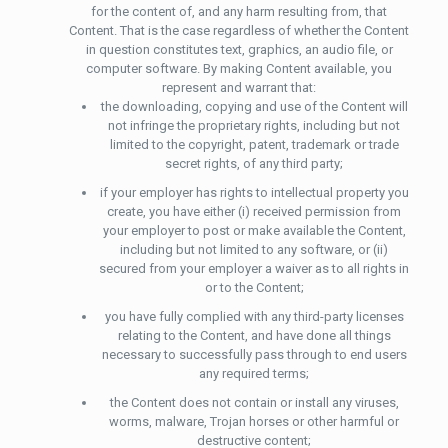
for the content of, and any harm resulting from, that
Content. That is the case regardless of whether the Content
in question constitutes text, graphics, an audio file, or
computer software. By making Content available, you
represent and warrant that:
the downloading, copying and use of the Content will
not infringe the proprietary rights, including but not
limited to the copyright, patent, trademark or trade
secret rights, of any third party;
if your employer has rights to intellectual property you
create, you have either (i) received permission from
your employer to post or make available the Content,
including but not limited to any software, or (ii)
secured from your employer a waiver as to all rights in
or to the Content;
you have fully complied with any third-party licenses
relating to the Content, and have done all things
necessary to successfully pass through to end users
any required terms;
the Content does not contain or install any viruses,
worms, malware, Trojan horses or other harmful or
destructive content;