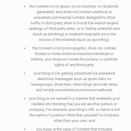
the Content is not spam, is not machine- or randomly-
generated, and does not contain unethical or
unwanted commercial content designed to drive
traffic to third party sites or boost the search engine
rankings of third party sites, or to further unlawful acts
(such as phishing) or mislead recipients as to the
source of the material (such as spoofing);
the Content is not pornographic, does not contain
threats or incite violence towards individuals or
entities, and does not violate the privacy or publicity
rights of any third party;
your blog is not getting advertised via unwanted
electronic messages such as spam links on
newsgroups, email lists, other blogs and web sites,
and similar unsolicited promotional methods;
your blog is not named in a manner that misleads your
readers into thinking that you are another person or
company. For example, your blog's URL or name is not
the name of a person other than yourself or company
other than your own; and
you have, in the case of Content that includes