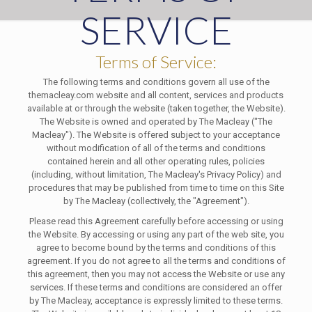
SERVICE
Terms of Service:
The following terms and conditions govern all use of the
themacleay.com website and all content, services and products
available at or through the website (taken together, the Website).
The Website is owned and operated by The Macleay ("The
Macleay"). The Website is offered subject to your acceptance
without modification of all of the terms and conditions
contained herein and all other operating rules, policies
(including, without limitation, The Macleay's Privacy Policy) and
procedures that may be published from time to time on this Site
by The Macleay (collectively, the "Agreement").
Please read this Agreement carefully before accessing or using
the Website. By accessing or using any part of the web site, you
agree to become bound by the terms and conditions of this
agreement. If you do not agree to all the terms and conditions of
this agreement, then you may not access the Website or use any
services. If these terms and conditions are considered an offer
by The Macleay, acceptance is expressly limited to these terms.