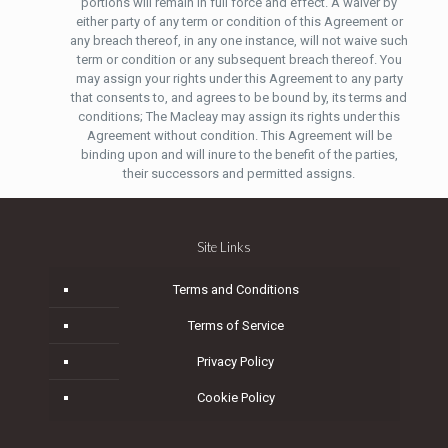
portions will remain in full force and effect. A waiver by
either party of any term or condition of this Agreement or
any breach thereof, in any one instance, will not waive such
term or condition or any subsequent breach thereof. You
may assign your rights under this Agreement to any party
that consents to, and agrees to be bound by, its terms and
conditions; The Macleay may assign its rights under this
Agreement without condition. This Agreement will be
binding upon and will inure to the benefit of the parties,
their successors and permitted assigns.
Site Links
Terms and Conditions
Terms of Service
Privacy Policy
Cookie Policy