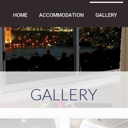
HOME
ACCOMMODATION
GALLERY
GALLERY