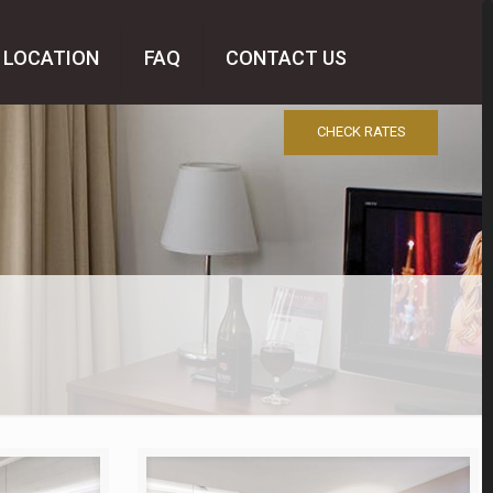
LOCATION
FAQ
CONTACT US
CHECK RATES